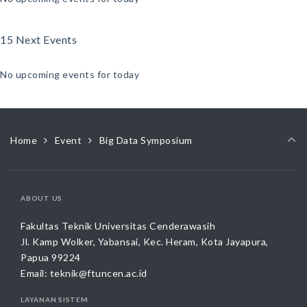
15 Next Events
No upcoming events for today
Home
Event
Big Data Symposium
ABOUT US
Fakultas Teknik Universitas Cenderawasih
Jl. Kamp Wolker, Yabansai, Kec. Heram, Kota Jayapura,
Papua 99224
Email:
teknik@ftuncen.ac.id
LAYANAN SISTEM