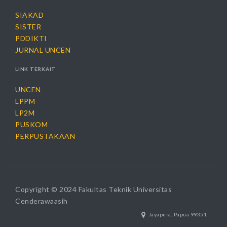
SIAKAD
SISTER
PDDIKTI
JURNAL UNCEN
LINK TERKAIT
UNCEN
LPPM
LP2M
PUSKOM
PERPUSTAKAAN
Copyright © 2024 Fakultas Teknik Universitas
Cenderawaasih
Jayapura, Papua 99351