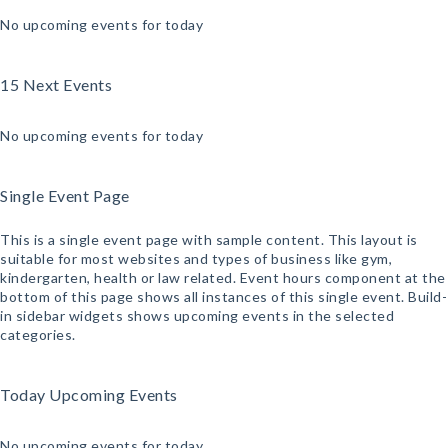
No upcoming events for today
15 Next Events
No upcoming events for today
Single Event Page
This is a single event page with sample content. This layout is
suitable for most websites and types of business like gym,
kindergarten, health or law related. Event hours component at the
bottom of this page shows all instances of this single event. Build-
in sidebar widgets shows upcoming events in the selected
categories.
Today Upcoming Events
No upcoming events for today