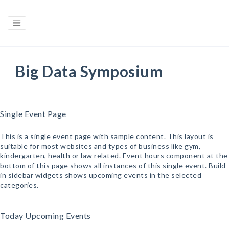
Big Data Symposium
Single Event Page
This is a single event page with sample content. This layout is
suitable for most websites and types of business like gym,
kindergarten, health or law related. Event hours component at the
bottom of this page shows all instances of this single event. Build-
in sidebar widgets shows upcoming events in the selected
categories.
Today Upcoming Events