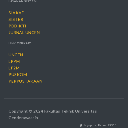
LAYANAN SISTEM
SIAKAD
SISTER
PDDIKTI
JURNAL UNCEN
LINK TERKAIT
UNCEN
LPPM
LP2M
PUSKOM
PERPUSTAKAAN
Copyright © 2024 Fakultas Teknik Universitas
Cenderawaasih
Jayapura, Papua 99351