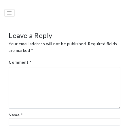
Leave a Reply
Your email address will not be published.
Required fields
are marked
*
Comment
*
Name
*