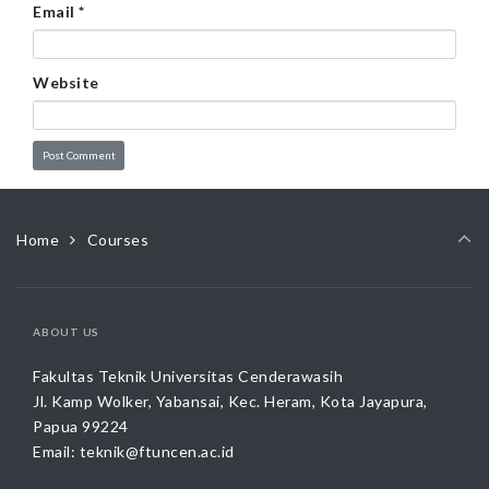
Email
*
Website
Home
Courses
ABOUT US
Fakultas Teknik Universitas Cenderawasih
Jl. Kamp Wolker, Yabansai, Kec. Heram, Kota Jayapura,
Papua 99224
Email:
teknik@ftuncen.ac.id