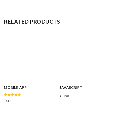
RELATED PRODUCTS
MOBILE APP
JAVASCRIPT
Rp
150
Rated
Rp
18
5.00
out of 5