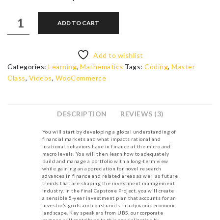
Smart
ADD TO CART
Investments
quantity
Add to wishlist
Categories:
Learning
,
Mathematics
Tags:
Coding
,
Master
Class
,
Videos
,
WooCommerce
DESCRIPTION
REVIEWS (3)
You will start by developing a global understanding of
financial markets and what impacts rational and
irrational behaviors have in finance at the micro and
macro levels. You will then learn how to adequately
build and manage a portfolio with a long-term view
while gaining an appreciation for novel research
advances in finance and related areas as well as future
trends that are shaping the investment management
industry. In the final Capstone Project, you will create
a sensible 5-year investment plan that accounts for an
investor’s goals and constraints in a dynamic economic
landscape. Key speakers from UBS, our corporate
partner, will contribute to this specialization by