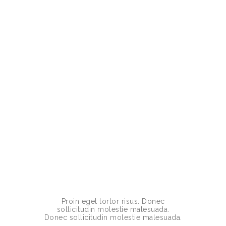
Proin eget tortor risus. Donec
sollicitudin molestie malesuada.
Donec sollicitudin molestie malesuada.