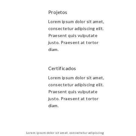
Projetos
Lorem ipsum dolor sit amet,
consectetur adipiscing elit.
Praesent quis vulputate
justo. Praesent at tortor
diam.
Certificados
Lorem ipsum dolor sit amet,
consectetur adipiscing elit.
Praesent quis vulputate
justo. Praesent at tortor
diam.
Lorem ipsum dolor sit amet, consectetur adipiscing