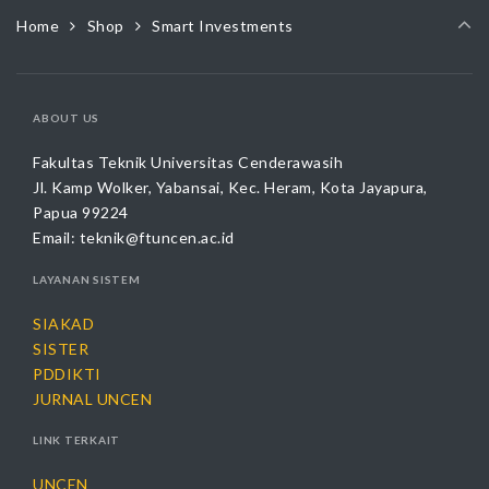
options
Home
Shop
Smart Investments
may
be
chosen
on
ABOUT US
the
product
Fakultas Teknik Universitas Cenderawasih
page
Jl. Kamp Wolker, Yabansai, Kec. Heram, Kota Jayapura,
Papua 99224
Email:
teknik@ftuncen.ac.id
LAYANAN SISTEM
SIAKAD
SISTER
PDDIKTI
JURNAL UNCEN
LINK TERKAIT
UNCEN