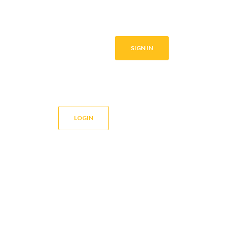
SIGN IN
LOGIN