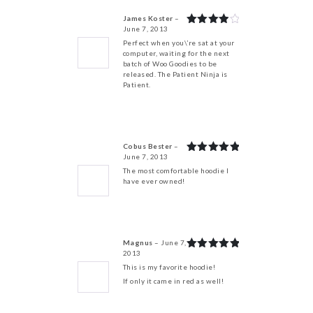
James Koster
–
June 7, 2013
Rated
4
out of 5
Perfect when you\’re sat at your
computer, waiting for the next
batch of Woo Goodies to be
released. The Patient Ninja is
Patient.
Cobus Bester
–
June 7, 2013
Rated
5
out of 5
The most comfortable hoodie I
have ever owned!
Magnus
–
June 7,
2013
Rated
5
out of 5
This is my favorite hoodie!
If only it came in red as well!