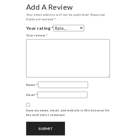
Add A Review
Your email address will not be published.
Required
fields are marked
*
Your rating
*
Your review
*
Name
*
Email
*
Save my name, email, and website in this browser for
the next time I comment.