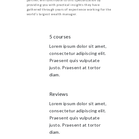
providing you with practical insights they have
gathered through years of experience working for the
world’s largest wealth manager.
5 courses
Lorem ipsum dolor sit amet,
consectetur adipiscing elit.
Praesent quis vulputate
justo. Praesent at tortor
diam.
Reviews
Lorem ipsum dolor sit amet,
consectetur adipiscing elit.
Praesent quis vulputate
justo. Praesent at tortor
diam.