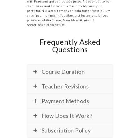
elit. Praesent quis vulputate justo. Praesent at tortor
diam. Praesent tincidunt ante id tortor suscipit
porttitor. Nullam sit amet vehicula tortor. Vestibulum
ante ipsum primis in faucibus orci luctus et ultrices
posuere cubilia Curae; Nam blandit, nisi ut
scelerisque elementum.
Frequently Asked
Questions
Course Duration
Teacher Revisions
Payment Methods
How Does It Work?
Subscription Policy