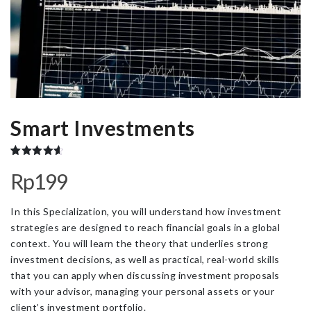
Smart Investments
Rated
3
4.67
Rp
199
out of 5
based on
customer
ratings
In this Specialization, you will understand how investment
strategies are designed to reach financial goals in a global
context. You will learn the theory that underlies strong
investment decisions, as well as practical, real-world skills
that you can apply when discussing investment proposals
with your advisor, managing your personal assets or your
client’s investment portfolio.